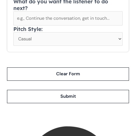
What do you want the listener to do
next?
Pitch Style:
Clear Form
Submit