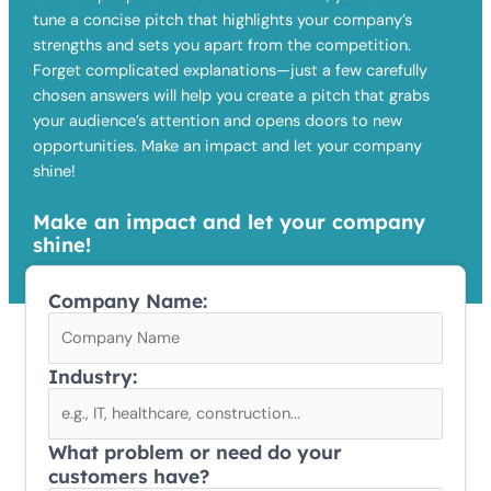
tune a concise pitch that highlights your company’s
strengths and sets you apart from the competition.
Forget complicated explanations—just a few carefully
chosen answers will help you create a pitch that grabs
your audience’s attention and opens doors to new
opportunities. Make an impact and let your company
shine!
Make an impact and let your company
shine!
Company Name:
Industry:
What problem or need do your
customers have?