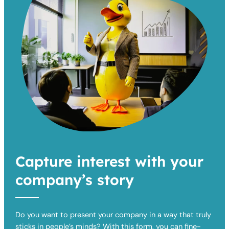
Capture interest with your
company’s story
Do you want to present your company in a way that truly
sticks in people’s minds? With this form, you can fine-