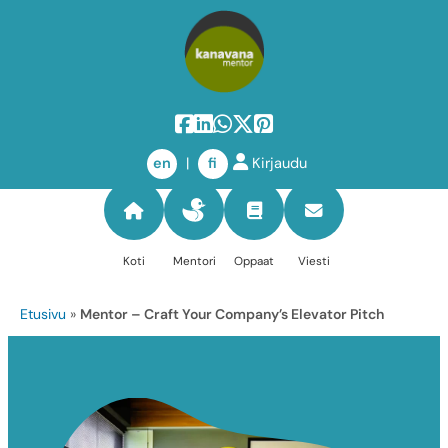
Skip
to
en
|
fi
Kirjaudu
content
Koti
Mentori
Oppaat
Viesti
Etusivu
»
Mentor – Craft Your Company’s Elevator Pitch