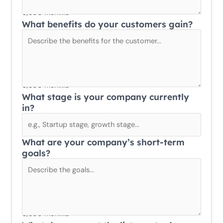
0/300 merkkiä
What benefits do your customers gain?
0/300 merkkiä
What stage is your company currently
in?
What are your company’s short-term
goals?
0/300 merkkiä