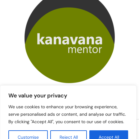
We value your privacy
We use cookies to enhance your browsing experience,
serve personalised ads or content, and analyse our traffic.
By clicking "Accept All", you consent to our use of cookies.
Copyright © 2026 mentori.kanavana.fi | Powered by mentori.kanavana.fi
Customise
Reject All
Accept All