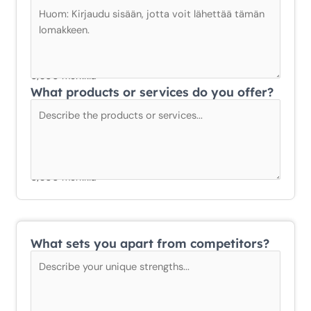
0/300 merkkiä
What products or services do you offer?
0/300 merkkiä
What sets you apart from competitors?