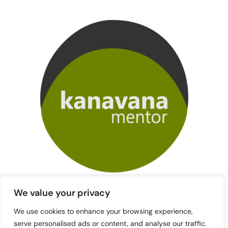
We value your privacy
We use cookies to enhance your browsing experience,
serve personalised ads or content, and analyse our traffic.