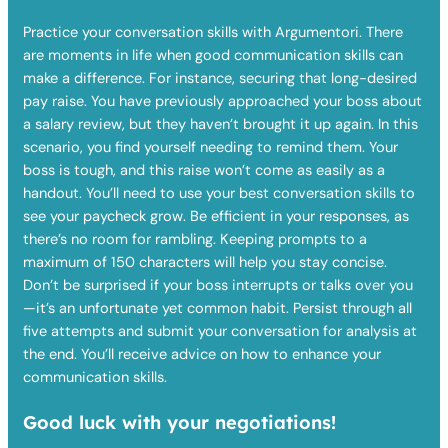
Practice your conversation skills with Argumentori. There
are moments in life when good communication skills can
make a difference. For instance, securing that long-desired
pay raise. You have previously approached your boss about
a salary review, but they haven’t brought it up again. In this
scenario, you find yourself needing to remind them. Your
boss is tough, and this raise won’t come as easily as a
handout. You’ll need to use your best conversation skills to
see your paycheck grow. Be efficient in your responses, as
there’s no room for rambling. Keeping prompts to a
maximum of 150 characters will help you stay concise.
Don’t be surprised if your boss interrupts or talks over you
—it’s an unfortunate yet common habit. Persist through all
five attempts and submit your conversation for analysis at
the end. You’ll receive advice on how to enhance your
communication skills.
Good luck with your negotiations!