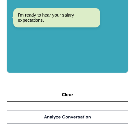
I'm ready to hear your salary
expectations.
Clear
Analyze Conversation