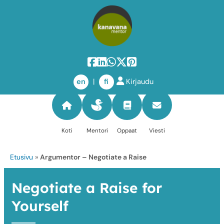
Skip
to
en
|
fi
Kirjaudu
content
Koti
Mentori
Oppaat
Viesti
Etusivu
»
Argumentor – Negotiate a Raise
Negotiate a Raise for
Yourself