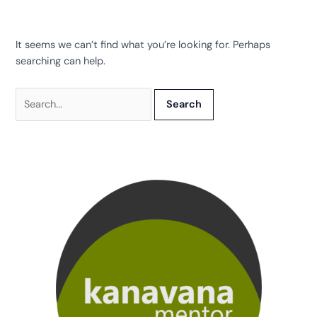
It seems we can’t find what you’re looking for. Perhaps
searching can help.
Search
for: