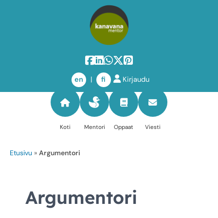
Skip
to
en
|
fi
Kirjaudu
content
Koti
Mentori
Oppaat
Viesti
Etusivu
»
Argumentori
Argumentori